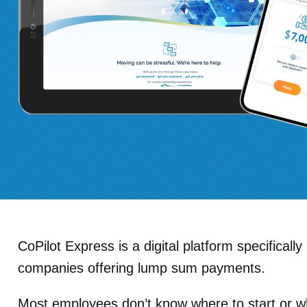
CoPilot Express
is a digital platform specificall
companies offering lump sum payments.
Most employees don’t know where to start or w