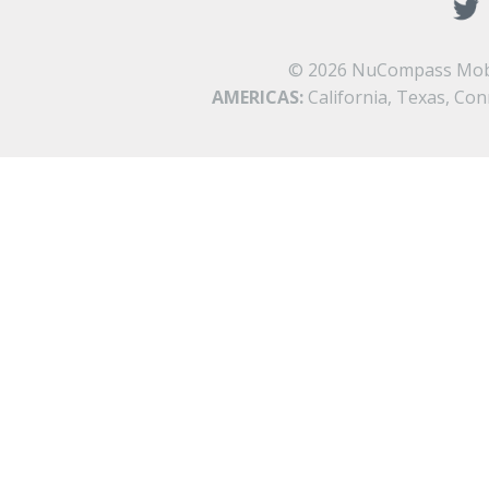
©
2026 NuCompass Mobilit
AMERICAS:
California, Texas, Con