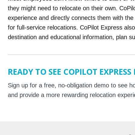
they might need to relocate on their own. CoPi
experience and directly connects them with th
for full-service relocations. CoPilot Express als
destination and educational information, plan 
READY TO SEE COPILOT EXPRESS
Sign up for a free, no-obligation demo to see
and provide a more rewarding relocation exper