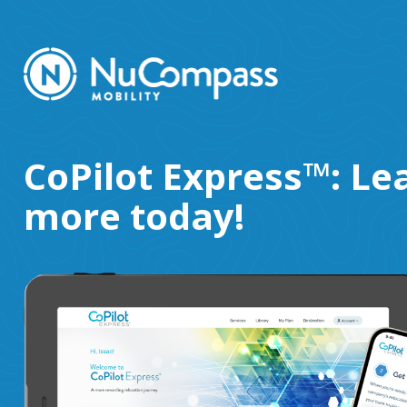
CoPilot Express™: Le
more today!